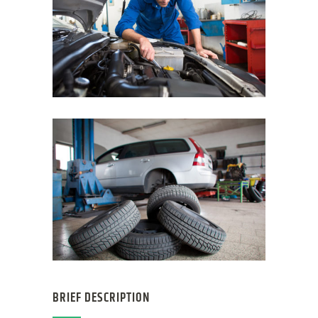
BRIEF DESCRIPTION