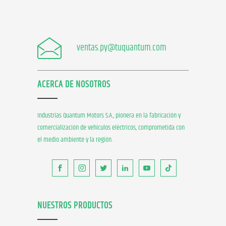
ventas.py@tuquantum.com
ACERCA DE NOSOTROS
Industrias Quantum Motors S.A., pionera en la fabricación y
comercialización de vehículos eléctricos, comprometida con
el medio ambiente y la región.
NUESTROS PRODUCTOS