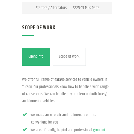
Starters / Alternators
$225.95 Plus Parts
SCOPE OF WORK
Client Info
Scope Of Work
We offer full range of garage services to vehicle owners in
Tucson. Our professionals know how to handle a wide range
of car services. We can handle any problem on both foreign
and domestic vehicles.
We make auto repair and maintenance more
convenient for you
We are a friendly, helpful and professional
group of