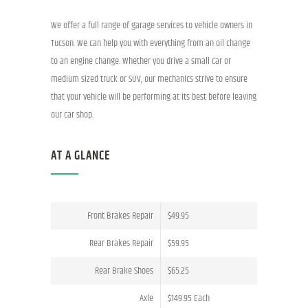
We offer a full range of garage services to vehicle owners in
Tucson. We can help you with everything from an oil change
to an engine change. Whether you drive a small car or
medium sized truck or SUV, our mechanics strive to ensure
that your vehicle will be performing at its best before leaving
our car shop.
AT A GLANCE
Front Brakes Repair
$49.95
Rear Brakes Repair
$59.95
Rear Brake Shoes
$65.25
Axle
$149.95 Each