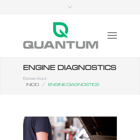
ENGINE DIAGNOSTICS
Estas Aquí:
INICIO
/
ENGINE DIAGNOSTICS