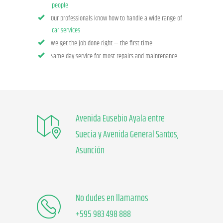
people
Our professionals know how to handle a wide range of
car services
We get the job done right — the first time
Same day service for most repairs and maintenance
Avenida Eusebio Ayala entre
Suecia y Avenida General Santos,
Asunción
No dudes en llamarnos
+595 983 498 888